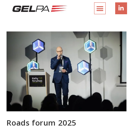
Roads forum 2025