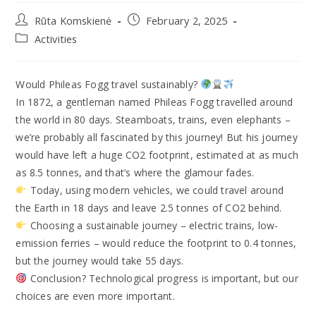
Rūta Komskienė
February 2, 2025
Activities
Would Phileas Fogg travel sustainably?
In 1872, a gentleman named Phileas Fogg travelled around
the world in 80 days. Steamboats, trains, even elephants –
we’re probably all fascinated by this journey! But his journey
would have left a huge CO2 footprint, estimated at as much
as 8.5 tonnes, and that’s where the glamour fades.
Today, using modern vehicles, we could travel around
the Earth in 18 days and leave 2.5 tonnes of CO2 behind.
Choosing a sustainable journey – electric trains, low-
emission ferries – would reduce the footprint to 0.4 tonnes,
but the journey would take 55 days.
Conclusion? Technological progress is important, but our
choices are even more important.