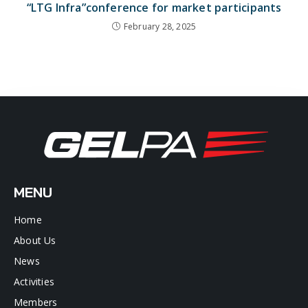
“LTG Infra”conference for market participants
February 28, 2025
MENU
Home
About Us
News
Activities
Members