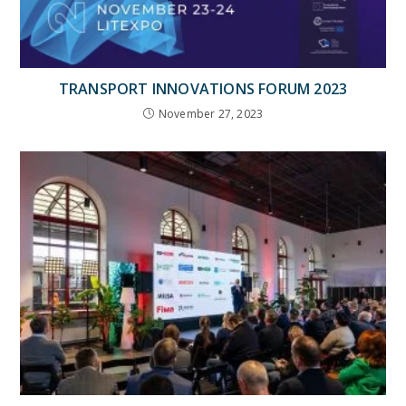
TRANSPORT INNOVATIONS FORUM 2023
November 27, 2023