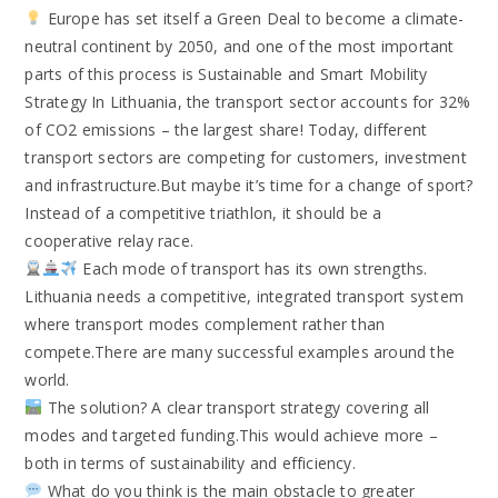
Europe has set itself a Green Deal to become a climate-
neutral continent by 2050, and one of the most important
parts of this process is Sustainable and Smart Mobility
Strategy In Lithuania, the transport sector accounts for 32%
of CO2 emissions – the largest share! Today, different
transport sectors are competing for customers, investment
and infrastructure.But maybe it’s time for a change of sport?
Instead of a competitive triathlon, it should be a
cooperative relay race.
Each mode of transport has its own strengths.
Lithuania needs a competitive, integrated transport system
where transport modes complement rather than
compete.There are many successful examples around the
world.
The solution? A clear transport strategy covering all
modes and targeted funding.This would achieve more –
both in terms of sustainability and efficiency.
What do you think is the main obstacle to greater