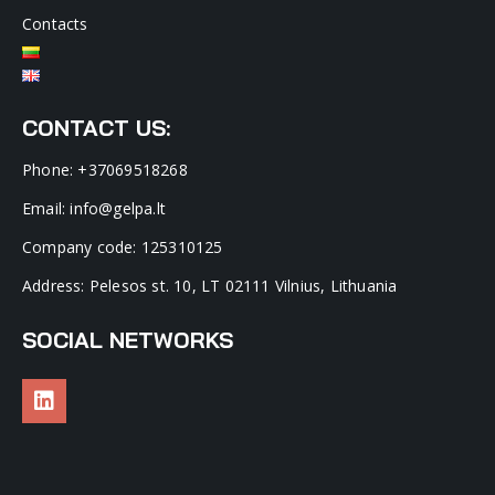
Contacts
CONTACT US:
Phone: +37069518268
Email: info@gelpa.lt
Company code: 125310125
Address: Pelesos st. 10, LT 02111 Vilnius, Lithuania
SOCIAL NETWORKS