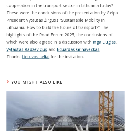
cooperation in the transport sector in Lithuania today?
These were the conclusions of the presentation by Gelpa
President Vytautas Žirgutis “Sustainable Mobility in
Lithuania. How to build the future of transport?” The
highlights of the Road Forum 2025, the conclusions of
which were also agreed in a discussion with
Inga Duglas
,
Vytautas Radzevicius
and
Eduardas Grinaveckas
.
Thanks
Lietuvos keliai
for the invitation.
YOU MIGHT ALSO LIKE