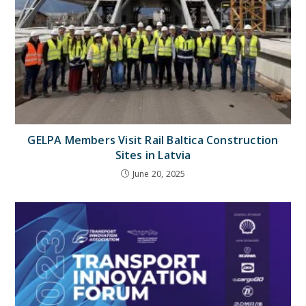
GELPA Members Visit Rail Baltica Construction
Sites in Latvia
June 20, 2025