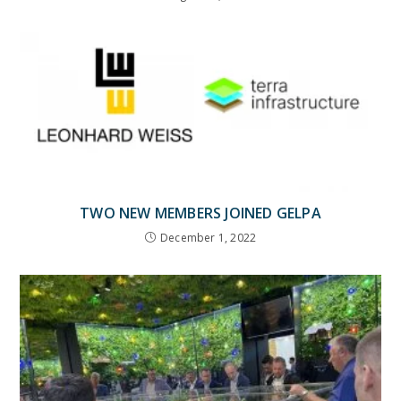
TWO NEW MEMBERS JOINED GELPA
December 1, 2022