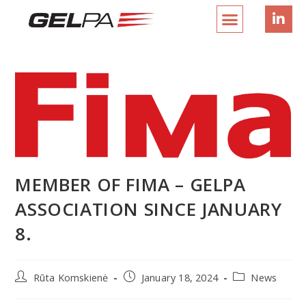
MEMBER OF FIMA – GELPA
ASSOCIATION SINCE JANUARY
8.
Rūta Komskienė
January 18, 2024
News