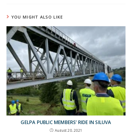
YOU MIGHT ALSO LIKE
GELPA PUBLIC MEMBERS’ RIDE IN SILUVA
August 20, 2021