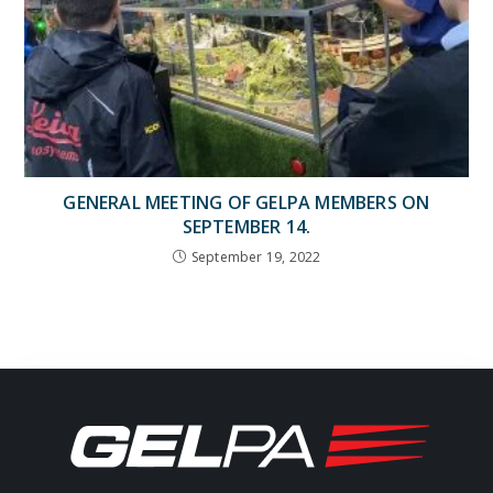
GENERAL MEETING OF GELPA MEMBERS ON
SEPTEMBER 14.
September 19, 2022