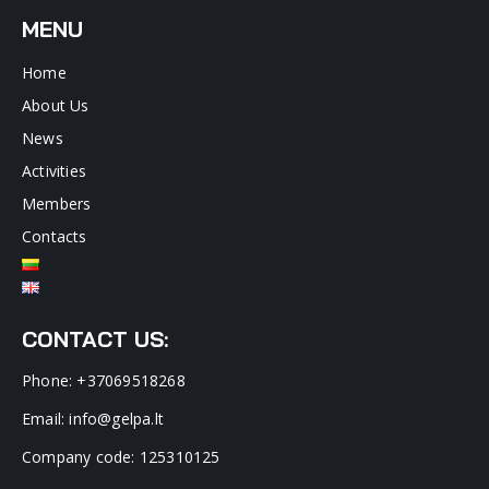
MENU
Home
About Us
News
Activities
Members
Contacts
CONTACT US:
Phone: +37069518268
Email: info@gelpa.lt
Company code: 125310125