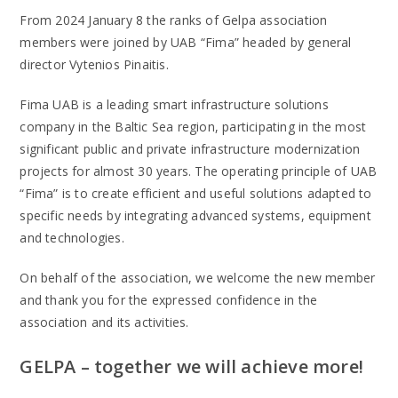
From 2024 January 8 the ranks of Gelpa association
members were joined by UAB “Fima” headed by general
director Vytenios Pinaitis.
Fima UAB is a leading smart infrastructure solutions
company in the Baltic Sea region, participating in the most
significant public and private infrastructure modernization
projects for almost 30 years. The operating principle of UAB
“Fima” is to create efficient and useful solutions adapted to
specific needs by integrating advanced systems, equipment
and technologies.
On behalf of the association, we welcome the new member
and thank you for the expressed confidence in the
association and its activities.
GELPA – together we will achieve more!