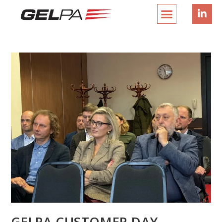
GELPA CUSTOMER DAY