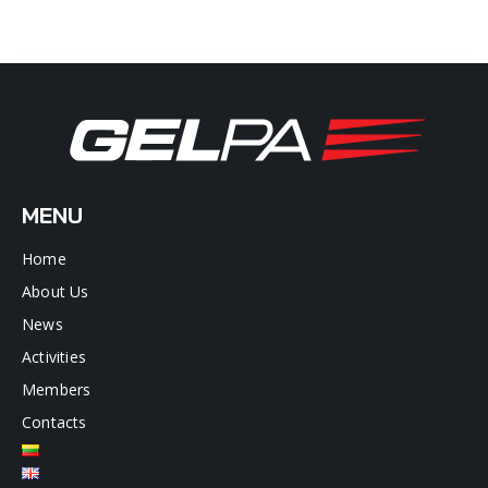
MENU
Home
About Us
News
Activities
Members
Contacts