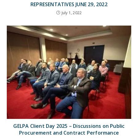
REPRESENTATIVES JUNE 29, 2022
July 1, 2022
GELPA Client Day 2025 – Discussions on Public
Procurement and Contract Performance