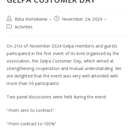
Rūta Komskienė
November 24, 2024
Activities
On 21st of November 2024 Gelpa members and guests
participated in the first event of its kind organised by the
association, the Gelpa Customer Day, which aimed at
strengthening cooperation and mutual understanding. We
are delighted that the event was very well attended with
more than 50 participants!
Two panel discussions were held during the event:
“From zero to contract”
“From contract to 100%”