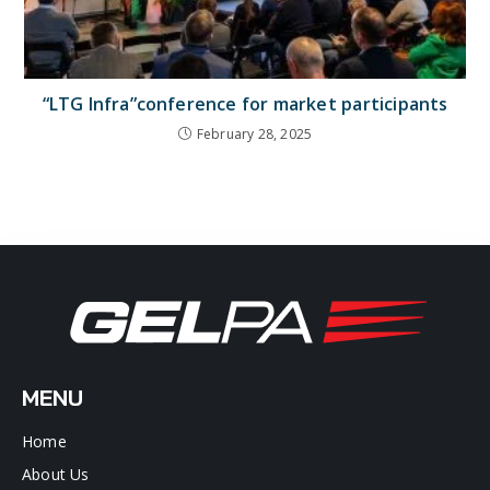
“LTG Infra”conference for market participants
February 28, 2025
MENU
Home
About Us