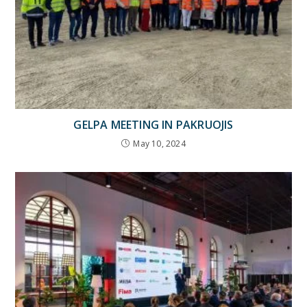
GELPA MEETING IN PAKRUOJIS
May 10, 2024