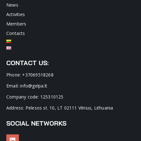
News
Activities
Members
Contacts
CONTACT US:
Phone: +37069518268
Email: info@gelpa.lt
Company code: 125310125
Address: Pelesos st. 10, LT 02111 Vilnius, Lithuania
SOCIAL NETWORKS