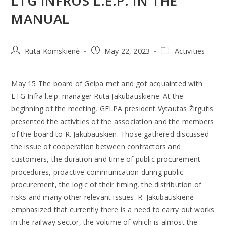
LTG INFROS L.E.P. IN THE
MANUAL
Rūta Komskienė
May 22, 2023
Activities
May 15 The board of Gelpa met and got acquainted with
LTG Infra l.e.p. manager Rūta Jakubauskiene. At the
beginning of the meeting, GELPA president Vytautas Žirgutis
presented the activities of the association and the members
of the board to R. Jakubauskien. Those gathered discussed
the issue of cooperation between contractors and
customers, the duration and time of public procurement
procedures, proactive communication during public
procurement, the logic of their timing, the distribution of
risks and many other relevant issues. R. Jakubauskienė
emphasized that currently there is a need to carry out works
in the railway sector, the volume of which is almost the