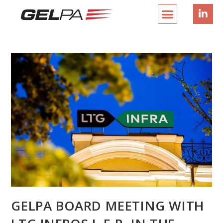
GELPA BOARD MEETING WITH