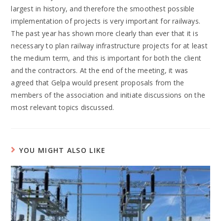
largest in history, and therefore the smoothest possible
implementation of projects is very important for railways.
The past year has shown more clearly than ever that it is
necessary to plan railway infrastructure projects for at least
the medium term, and this is important for both the client
and the contractors. At the end of the meeting, it was
agreed that Gelpa would present proposals from the
members of the association and initiate discussions on the
most relevant topics discussed.
YOU MIGHT ALSO LIKE