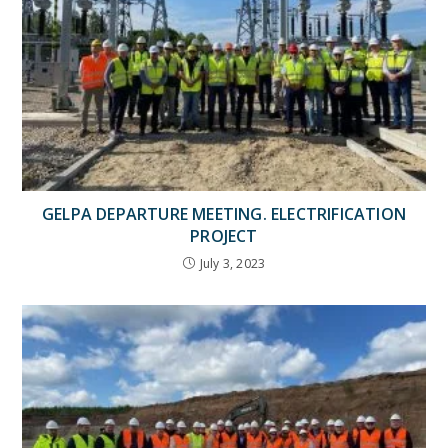
GELPA DEPARTURE MEETING. ELECTRIFICATION
PROJECT
July 3, 2023