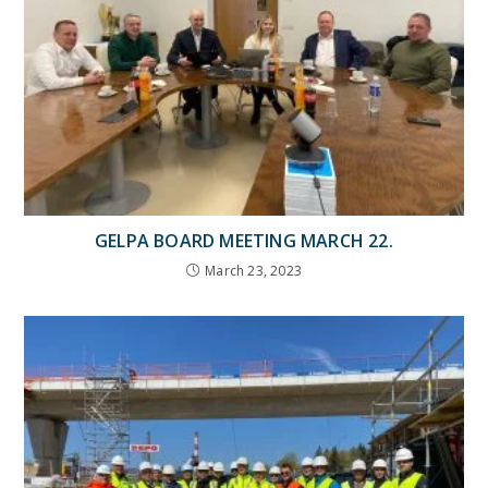
GELPA BOARD MEETING MARCH 22.
March 23, 2023