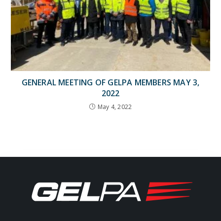
GENERAL MEETING OF GELPA MEMBERS MAY 3,
2022
May 4, 2022