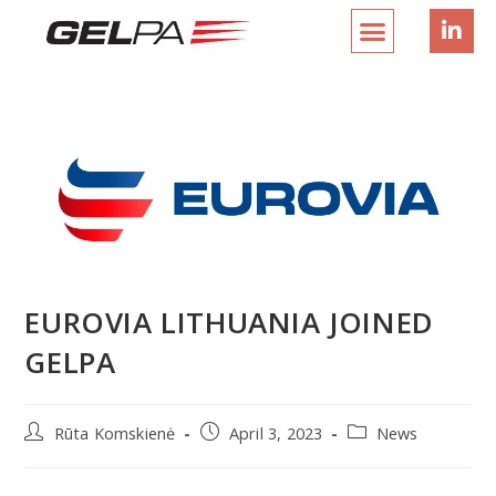
EUROVIA LITHUANIA JOINED
GELPA
Rūta Komskienė
April 3, 2023
News