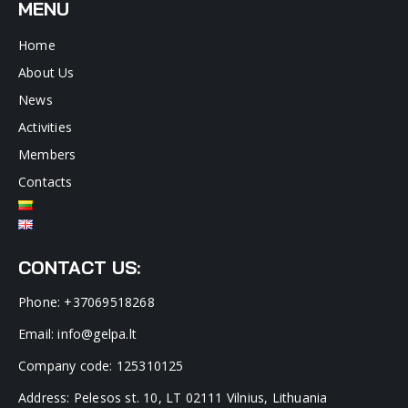
MENU
Home
About Us
News
Activities
Members
Contacts
CONTACT US:
Phone: +37069518268
Email: info@gelpa.lt
Company code: 125310125
Address: Pelesos st. 10, LT 02111 Vilnius, Lithuania