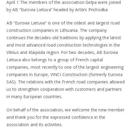
April 1 The members of the association Gelpa were joined
by AB “Eurovia Lietuva” headed by Artūrs Prichodka.
AB “Eurovia Lietuva” is one of the oldest and largest road
construction companies in Lithuania. The company
continues the decades-old traditions by applying the latest
and most advanced road construction technologies in the
Vilnius and Klaipėda region. For two decades, AB Eurovia
Lietuva also belongs to a group of French capital
companies, most recently to one of the largest engineering
companies in Europe, VINCI Construction (formerly Eurovia
SAS). The relations with the French road companies allowed
us to strengthen cooperation with customers and partners
in many European countries.
On behalf of the association, we welcome the new member
and thank you for the expressed confidence in the
association and its activities.