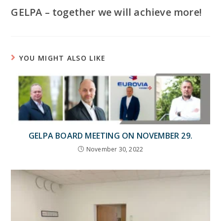
GELPA – together we will achieve more!
YOU MIGHT ALSO LIKE
GELPA BOARD MEETING ON NOVEMBER 29.
November 30, 2022